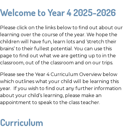
Welcome to Year 4 2025-2026
Please click on the links below to find out about our
learning over the course of the year. We hope the
children will have fun, learn lots and ‘stretch their
brains’ to their fullest potential. You can use this
page to find out what we are getting up to in the
classroom, out of the classroom and on our trips.
Please see the Year 4 Curriculum Overview below
which outlines what your child will be learning this
year. If you wish to find out any further information
about your child’s learning, please make an
appointment to speak to the class teacher.
Curriculum