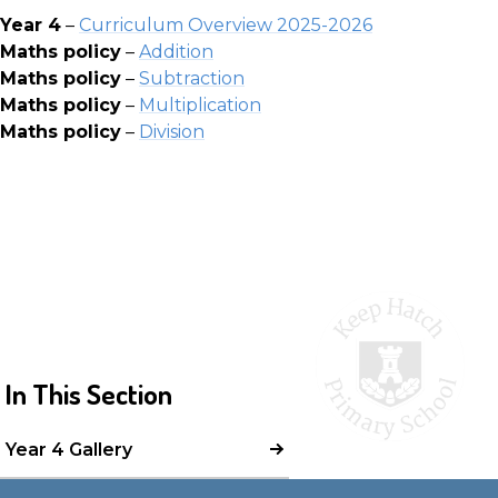
Year 4
–
Curriculum Overview 20
25-2026
Maths policy
–
Addition
Maths policy
–
Subtraction
Maths policy
–
Multiplication
Maths policy
–
Division
In This Section
Year 4 Gallery