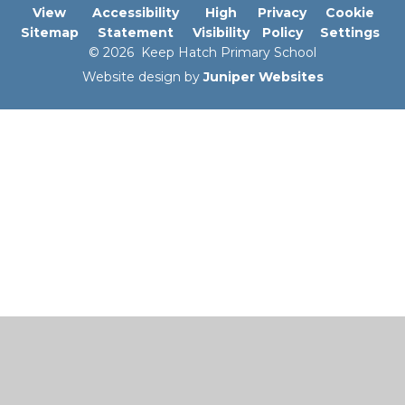
View
Accessibility
High
Privacy
Cookie
Sitemap
Statement
Visibility
Policy
Settings
© 2026 Keep Hatch Primary School
Website design by
Juniper Websites
Cookie Policy
This site uses cookies to store information on your computer.
Click here for more information