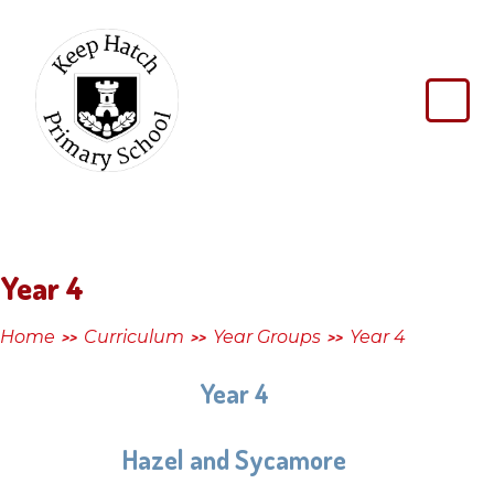
Skip to content ↓
Keep
Hatch
Primary
School
Year 4
Home
Curriculum
Year Groups
Year 4
>>
>>
>>
Year 4
Hazel and Sycamore