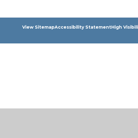
View Sitemap
Accessibility Statement
High Visibil
Cookie Policy
This site uses cookies to store information on your computer.
Cl
Accept All
Manage Cookies
Deny All