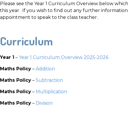
Please see the Year 1 Curriculum Overview below which 
this year. If you wish to find out any further informatio
appointment to speak to the class teacher.
Curriculum
Year 1
–
Year 1 Curriculum Overview 202
5-2026
Maths Policy
–
Addition
Maths Policy
–
Subtraction
Maths Policy
–
Multiplication
Maths Policy
–
Division