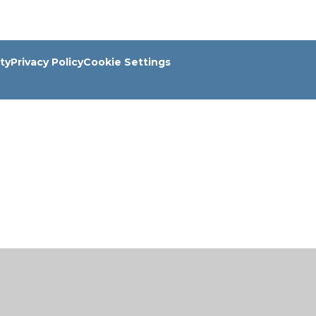
ity
Privacy Policy
Cookie Settings
ick here for more information