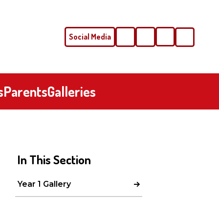
Social Media
Phone
Email
s
Parents
Galleries
In This Section
Year 1 Gallery