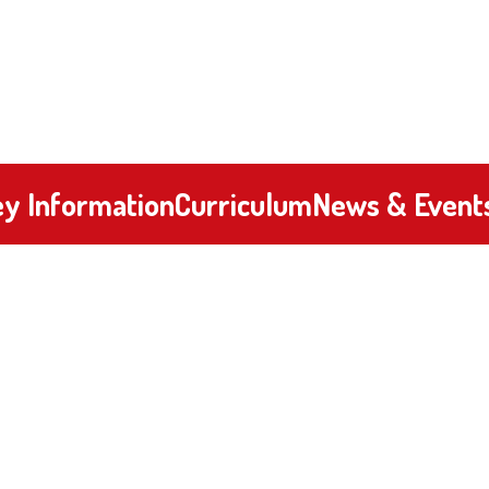
y Information
Curriculum
News & Event