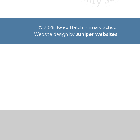
© 2026 Keep Hatch Primary School
Website design by
Juniper Websites