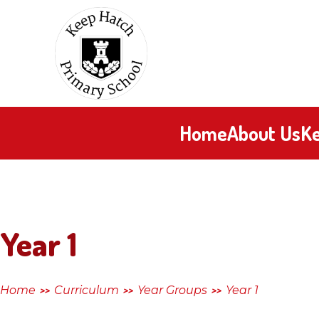
Skip to content ↓
Keep
Hatch
Primary
Home
About Us
Ke
School
Year 1
Home
Curriculum
Year Groups
Year 1
>>
>>
>>