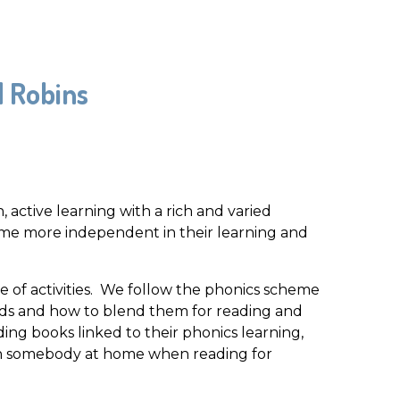
d Robins
 active learning with a rich and varied
me more independent in their learning and
e of activities. We follow the phonics scheme
unds and how to blend them for reading and
ading books linked to their phonics learning,
ith somebody at home when reading for