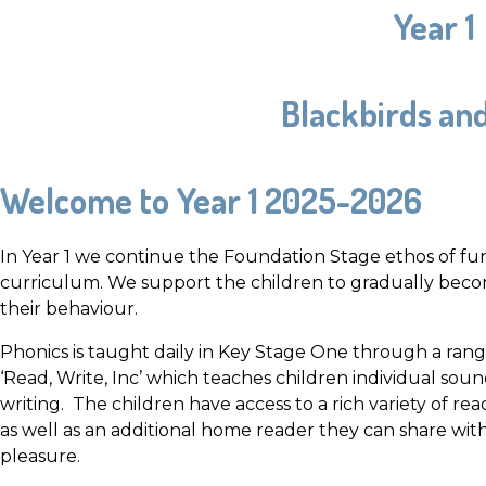
Year 1
Blackbirds an
Welcome to Year 1 2025-2026
In Year 1 we continue the Foundation Stage ethos of fun,
curriculum. We support the children to gradually beco
their behaviour.
Phonics is taught daily in Key Stage One through a rang
‘Read, Write, Inc’ which teaches children individual so
writing. The children have access to a rich variety of re
as well as an additional home reader they can share w
pleasure.