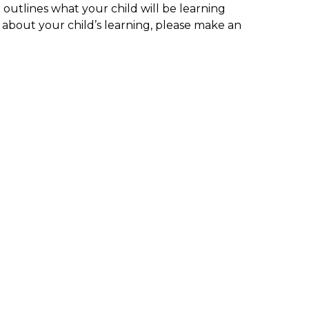
outlines what your child will be learning
n about your child’s learning, please make an