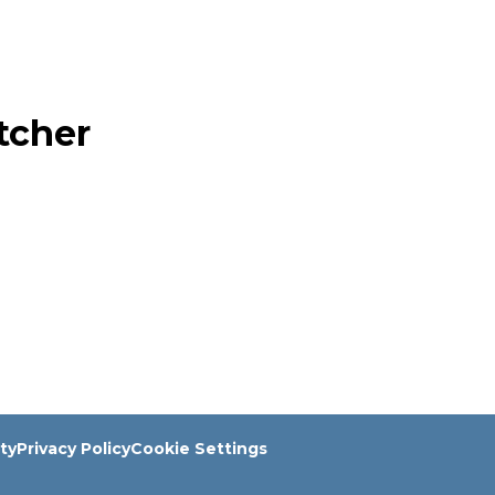
tcher
ity
Privacy Policy
Cookie Settings