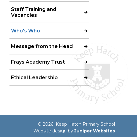
Staff Training and
Vacancies
Who's Who
Message from the Head
Frays Academy Trust
Ethical Leadership
© 2026 Keep Hatch Primary School
Website design by
Juniper Websites