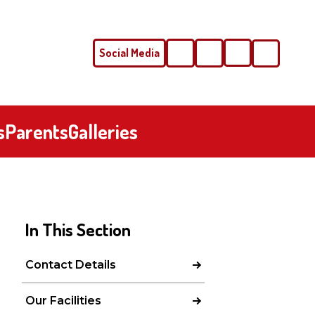
Social Media
Phone
Email
s
Parents
Galleries
In This Section
Contact Details
Our Facilities