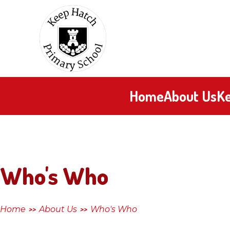
Skip to content ↓
Keep
Hatch
Primary
Home
About Us
Ke
School
Who's Who
Home
About Us
Who's Who
>>
>>