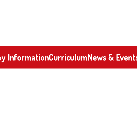
y Information
Curriculum
News & Event