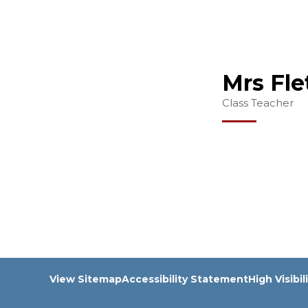
Mrs Fle
Class Teacher
View Sitemap
Accessibility Statement
High Visibil