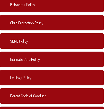
Behaviour Policy
Child Protection Policy
SEND Policy
Intimate Care Policy
Lettings Policy
Parent Code of Conduct