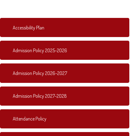
Accessibility Plan
Admission Policy 2025-2026
Admission Policy 2026-2027
Admission Policy 2027-2028
Attendance Policy