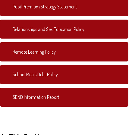
Pupil Premium Strategy Statement
Relationships and Sex Education Policy
Remote Learning Policy
School Meals Debt Policy
SEND Information Report