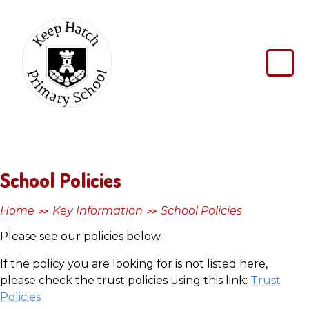
Skip to content ↓
Keep
Hatch
Primary
School
School Policies
Home
Key Information
School Policies
>>
>>
Please see our policies below.
If the policy you are looking for is not listed here,
please check the trust policies using this link:
Trust
Policies