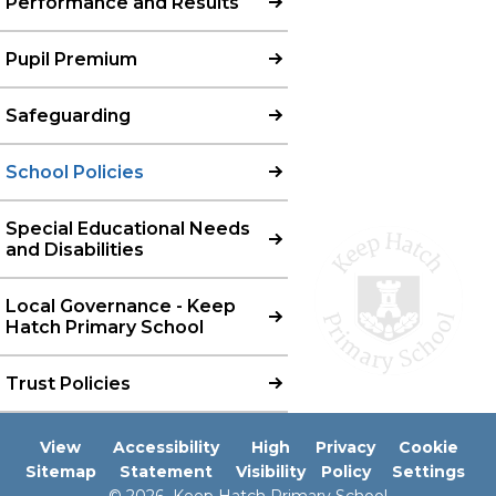
Performance and Results
Pupil Premium
Safeguarding
School Policies
Special Educational Needs
and Disabilities
Local Governance - Keep
Hatch Primary School
Trust Policies
View
Accessibility
High
Privacy
Cookie
Sitemap
Statement
Visibility
Policy
Settings
© 2026 Keep Hatch Primary School