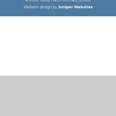
Website design by
Juniper Websites
Cookie Policy
This site uses cookies to store information on your computer.
Click here for more information
Accept All
Manage Cookies
Deny All