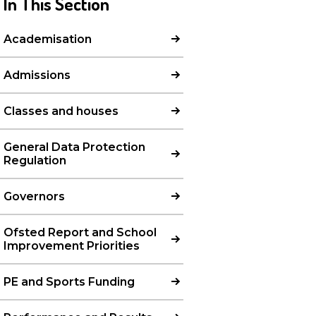
In This Section
Academisation
Admissions
Classes and houses
General Data Protection
Regulation
Governors
Ofsted Report and School
Improvement Priorities
PE and Sports Funding