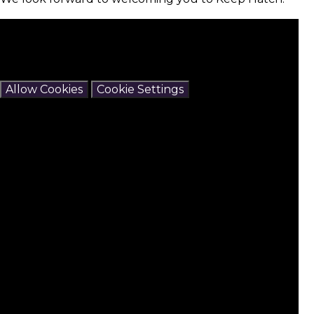
You have not allowed cookies and this content may
contain cookies.
If you would like to view this content please
Allow Cookies
Cookie Settings