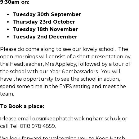
9:30am on:
Tuesday 30th September
Thursday 23rd October
Tuesday 18th November
Tuesday 2nd December
Please do come along to see our lovely school. The
open mornings will consist of a short presentation by
the Headteacher, Mrs Appleby, followed by a tour of
the school with our Year 6 ambassadors. You will
have the opportunity to see the school in action,
spend some time in the EYFS setting and meet the
team.
To Book a place:
Please email ops@keephatch.wokingham.sch.uk or
call Tel: 0118 978 4859.
We look forward to welcoming you to Keep Hatch.