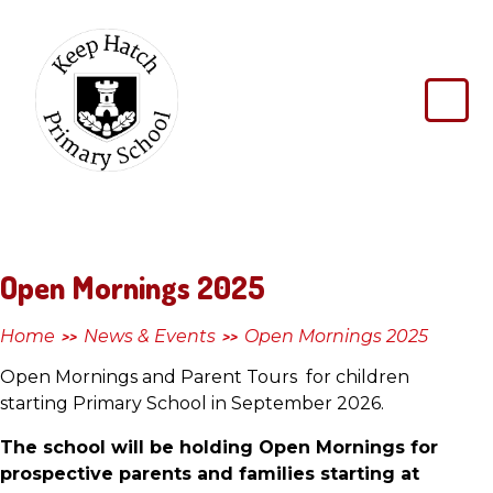
Skip to content ↓
Keep
Hatch
Primary
School
Open Mornings 2025
Home
News & Events
Open Mornings 2025
>>
>>
Open Mornings and Parent Tours for children
starting Primary School in September 2026.
The school will be holding Open Mornings for
prospective parents and families starting at