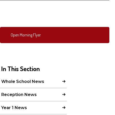
Open Morning Flyer
In This Section
Whole School News
Reception News
Year 1 News