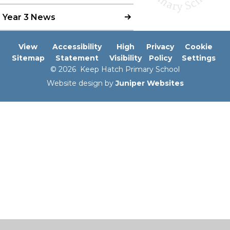
Year 3 News
View
Accessibility
High
Privacy
Cookie
Sitemap
Statement
Visibility
Policy
Settings
© 2026 Keep Hatch Primary School
Website design by
Juniper Websites