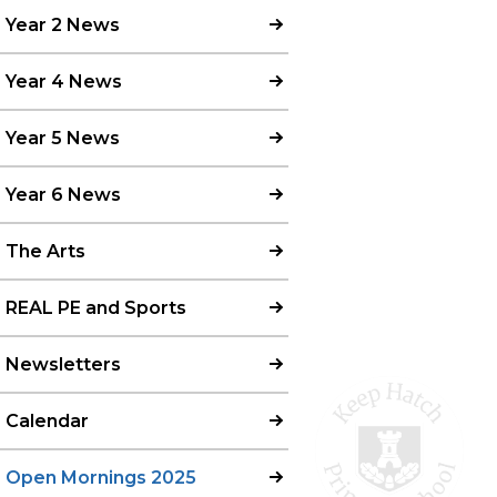
Year 2 News
Year 4 News
Year 5 News
Year 6 News
The Arts
REAL PE and Sports
Newsletters
Calendar
Open Mornings 2025