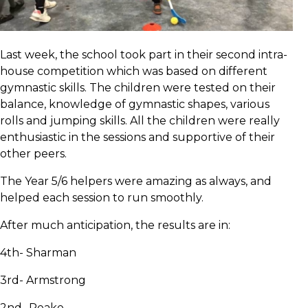
Last week, the school took part in their second intra-
house competition which was based on different
gymnastic skills. The children were tested on their
balance, knowledge of gymnastic shapes, various
rolls and jumping skills. All the children were really
enthusiastic in the sessions and supportive of their
other peers.
The Year 5/6 helpers were amazing as always, and
helped each session to run smoothly.
After much anticipation, the results are in:
4th- Sharman
3rd- Armstrong
2nd- Peake