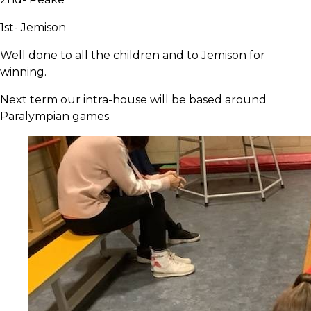
1st- Jemison
Well done to all the children and to Jemison for
winning.
Next term our intra-house will be based around
Paralympian games.