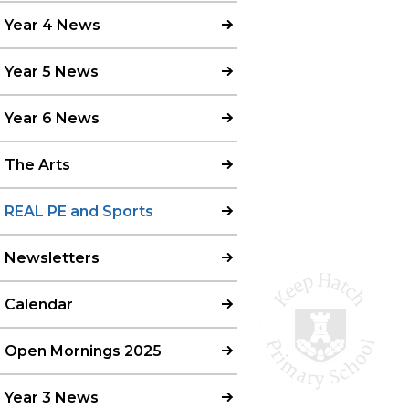
Year 4 News
Year 5 News
Year 6 News
The Arts
REAL PE and Sports
Newsletters
Calendar
Open Mornings 2025
Year 3 News