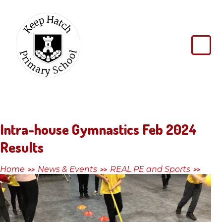
Skip to content ↓
Keep
Hatch
Primary
School
Intra-house Gymnastics Feb 2024
Results
Home
News & Events
REAL PE and Sports
>>
>>
>>