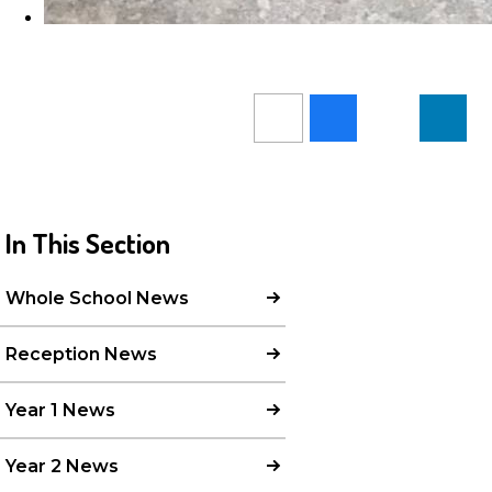
In This Section
Whole School News
Reception News
Year 1 News
Year 2 News