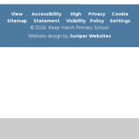
View
Accessibility
High
Privacy
Cookie
Sitemap
Statement
Visibility
Policy
Settings
© 2026 Keep Hatch Primary School
Website design by
Juniper Websites
Cookie Policy
This site uses cookies to store information on your computer.