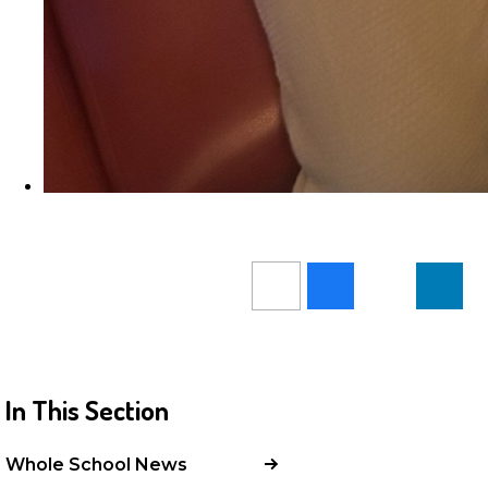
In This Section
Whole School News