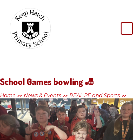
Skip to content ↓
Keep
Hatch
Primary
School
School Games bowling 🎳
Home
News & Events
REAL PE and Sports
>>
>>
>>