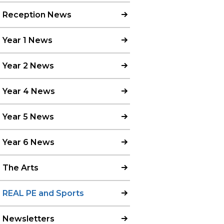
Reception News
Year 1 News
Year 2 News
Year 4 News
Year 5 News
Year 6 News
The Arts
REAL PE and Sports
Newsletters