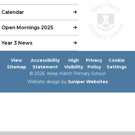
Calendar
Open Mornings 2025
Year 3 News
View
Accessibility
High
Privacy
Cookie
Sitemap
Statement
Visibility
Policy
Settings
© 2026 Keep Hatch Primary School
Website design by
Juniper Websites