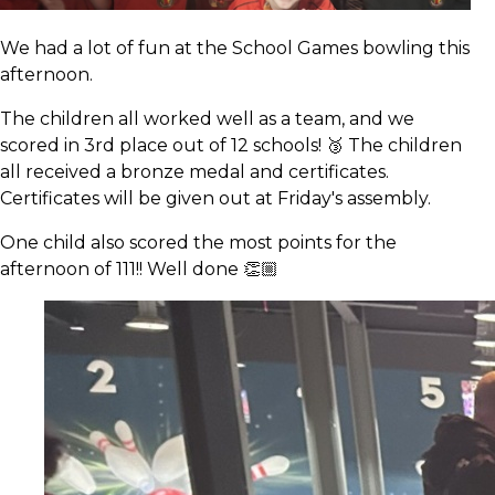
We had a lot of fun at the School Games bowling this
afternoon.
The children all worked well as a team, and we
scored in 3rd place out of 12 schools! 🥉 The children
all received a bronze medal and certificates.
Certificates will be given out at Friday's assembly.
One child also scored the most points for the
afternoon of 111!! Well done 👏🏼