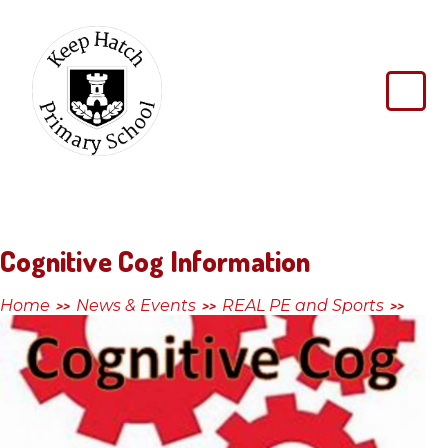
Skip to content ↓
Keep
Hatch
Primary
School
Cognitive Cog Information
Home
News & Events
REAL PE and Sports
>>
>>
>>