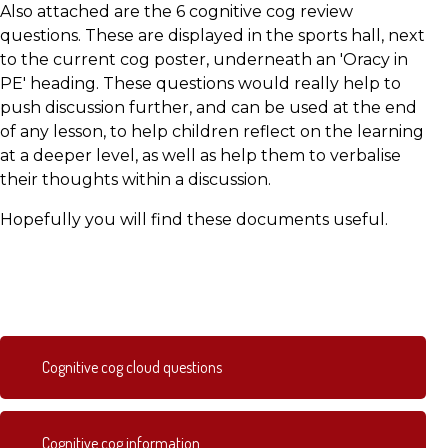
Also attached are the 6 cognitive cog review
questions. These are displayed in the sports hall, next
to the current cog poster, underneath an 'Oracy in
PE' heading. These questions would really help to
push discussion further, and can be used at the end
of any lesson, to help children reflect on the learning
at a deeper level, as well as help them to verbalise
their thoughts within a discussion.
Hopefully you will find these documents useful.
Cognitive cog cloud questions
Cognitive cog information