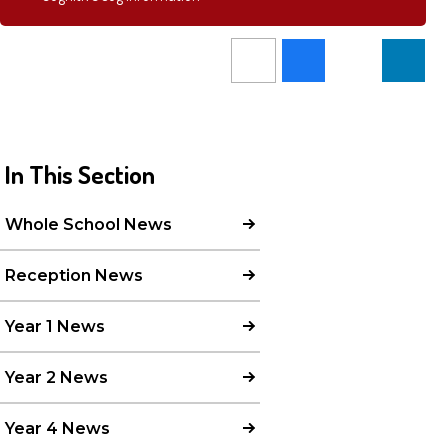
In This Section
Whole School News
Reception News
Year 1 News
Year 2 News
Year 4 News