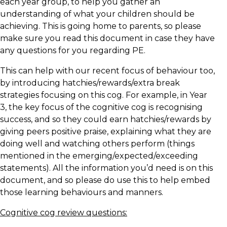
each year group, to help you gather an
understanding of what your children should be
achieving. This is going home to parents, so please
make sure you read this document in case they have
any questions for you regarding PE.
This can help with our recent focus of behaviour too,
by introducing hatchies/rewards/extra break
strategies focusing on this cog. For example, in Year
3, the key focus of the cognitive cog is recognising
success, and so they could earn hatchies/rewards by
giving peers positive praise, explaining what they are
doing well and watching others perform (things
mentioned in the emerging/expected/exceeding
statements). All the information you’d need is on this
document, and so please do use this to help embed
those learning behaviours and manners.
Cognitive cog review questions: