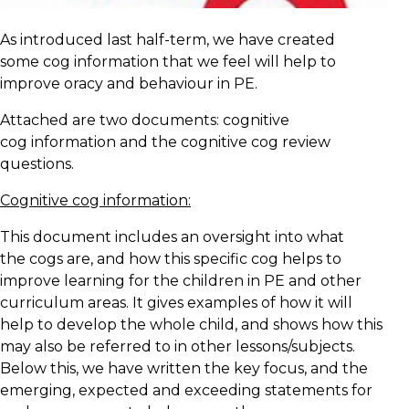
As introduced last half-term, we have created
some cog information that we feel will help to
improve oracy and behaviour in PE.
Attached are two documents: cognitive
cog information and the cognitive cog review
questions.
Cognitive cog information:
This document includes an oversight into what
the cogs are, and how this specific cog helps to
improve learning for the children in PE and other
curriculum areas. It gives examples of how it will
help to develop the whole child, and shows how this
may also be referred to in other lessons/subjects.
Below this, we have written the key focus, and the
emerging, expected and exceeding statements for