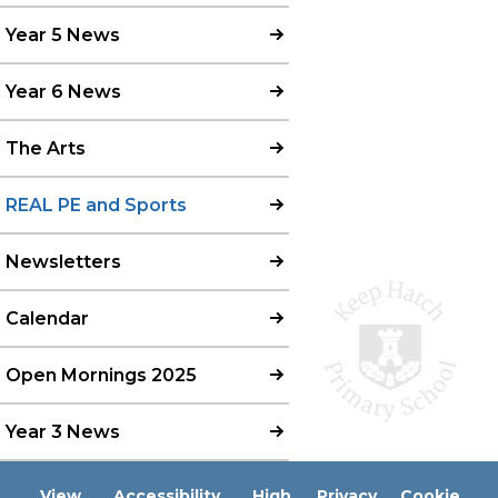
Year 5 News
Year 6 News
The Arts
REAL PE and Sports
Newsletters
Calendar
Open Mornings 2025
Year 3 News
View
Accessibility
High
Privacy
Cookie