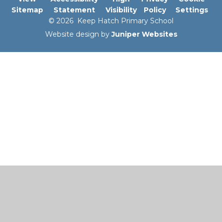
Sitemap
Statement
Visibility
Policy
Settings
© 2026 Keep Hatch Primary School
Website design by
Juniper Websites
Cookie Policy
This site uses cookies to store information on your computer.
Click here for more information
Accept All
Manage Cookies
Deny All