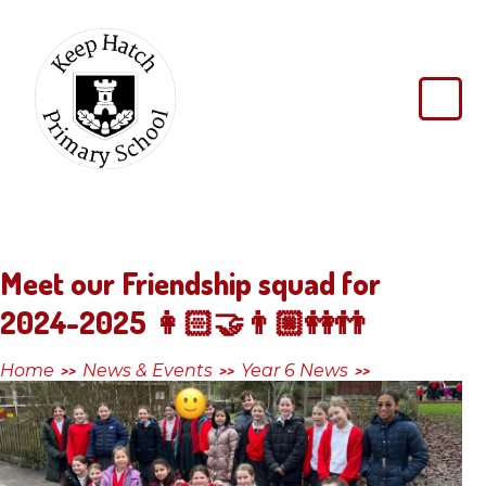
Skip to content ↓
Keep
Hatch
Primary
School
Meet our Friendship squad for
2024-2025 👩🏻‍🤝‍👨🏼👭👬
Home
News & Events
Year 6 News
>>
>>
>>