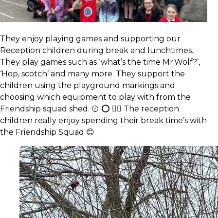
They enjoy playing games and supporting our
Reception children during break and lunchtimes.
They play games such as ‘what’s the time Mr.Wolf?’,
‘Hop, scotch’ and many more. They support the
children using the playground markings and
choosing which equipment to play with from the
Friendship squad shed. 🥎 ⭕️ 🏃‍♂️ The reception
children really enjoy spending their break time’s with
the Friendship Squad 😊