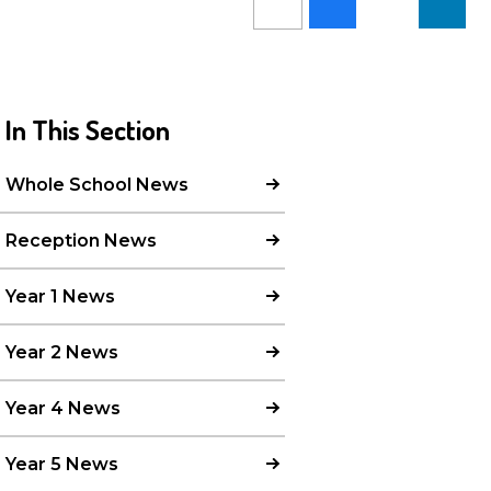
In This Section
Whole School News
Reception News
Year 1 News
Year 2 News
Year 4 News
Year 5 News