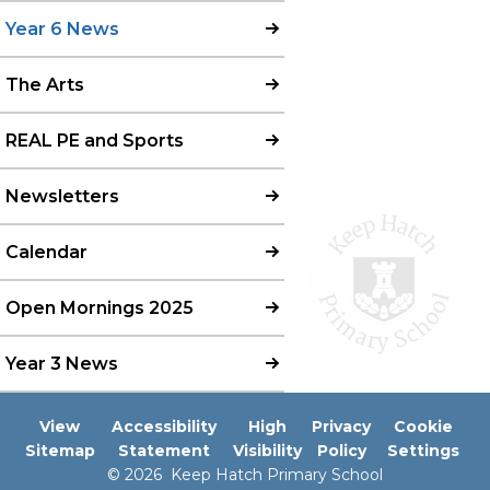
Year 6 News
The Arts
REAL PE and Sports
Newsletters
Calendar
Open Mornings 2025
Year 3 News
View
Accessibility
High
Privacy
Cookie
Sitemap
Statement
Visibility
Policy
Settings
© 2026 Keep Hatch Primary School