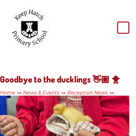
Skip to content ↓
Keep
Hatch
Primary
School
Goodbye to the ducklings 👋🏼 🐥
Home
News & Events
Reception News
>>
>>
>>