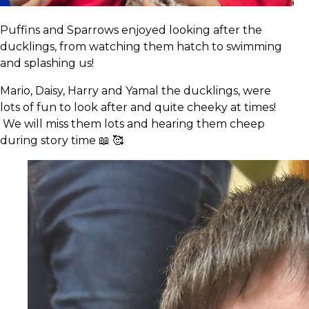
Puffins and Sparrows enjoyed looking after the
ducklings, from watching them hatch to swimming
and splashing us!
Mario, Daisy, Harry and Yamal the ducklings, were
lots of fun to look after and quite cheeky at times!
We will miss them lots and hearing them cheep
during story time 📖 🥰