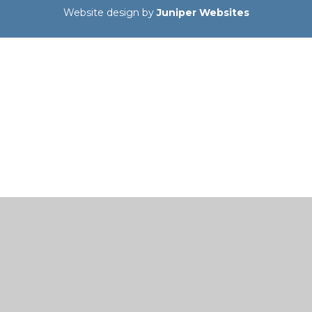
Website design by
Juniper Websites
Cookie Policy
This site uses cookies to store information on your computer.
Click here for more information
Accept All
Manage Cookies
Deny All