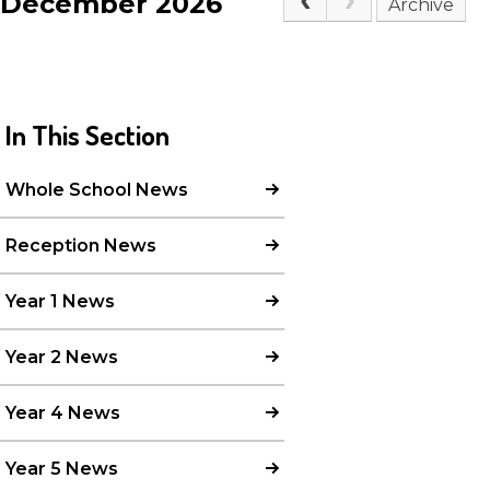
December 2026
Archive
In This Section
Whole School News
Reception News
Year 1 News
Year 2 News
Year 4 News
Year 5 News