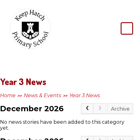
Skip to content ↓
Keep
Hatch
Primary
School
Year 3 News
Home
News & Events
Year 3 News
>>
>>
December 2026
Archive
No news stories have been added to this category
yet.