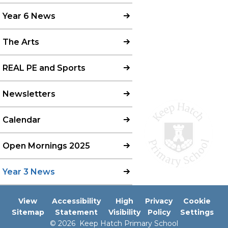
Year 6 News
The Arts
REAL PE and Sports
Newsletters
Calendar
Open Mornings 2025
Year 3 News
View
Accessibility
High
Privacy
Cookie
Sitemap
Statement
Visibility
Policy
Settings
© 2026 Keep Hatch Primary School