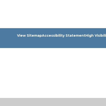
View Sitemap
Accessibility Statement
High Visibil
Cookie Policy