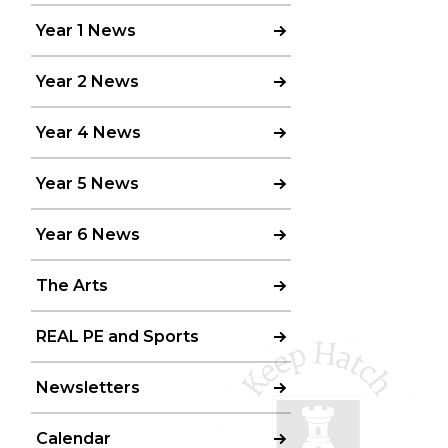
Year 1 News
Year 2 News
Year 4 News
Year 5 News
Year 6 News
The Arts
REAL PE and Sports
Newsletters
Calendar