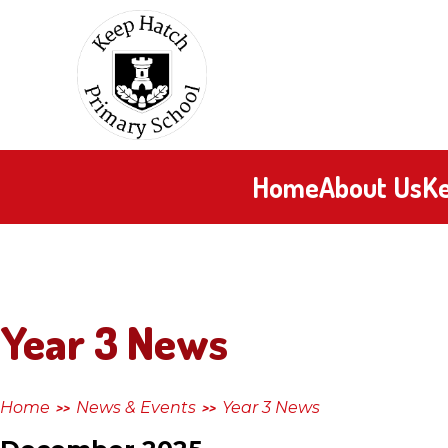
Skip to content ↓
Keep
Hatch
Primary
Home
About Us
Ke
School
Year 3 News
Home
News & Events
Year 3 News
>>
>>