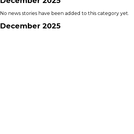
December 2025
No news stories have been added to this category yet.
December 2025