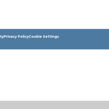
ity
Privacy Policy
Cookie Settings