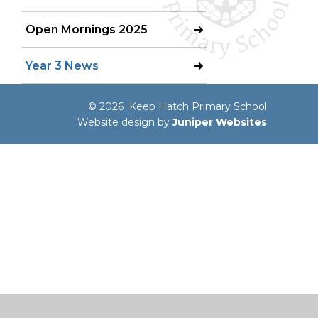
Open Mornings 2025
Year 3 News
© 2026 Keep Hatch Primary School
Website design by
Juniper Websites