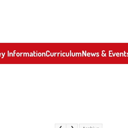
y Information
Curriculum
News & Event