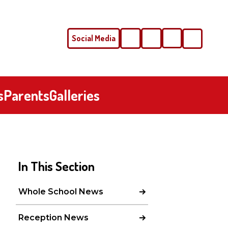
Social Media
Phone
Email
s
Parents
Galleries
In This Section
Whole School News
Reception News