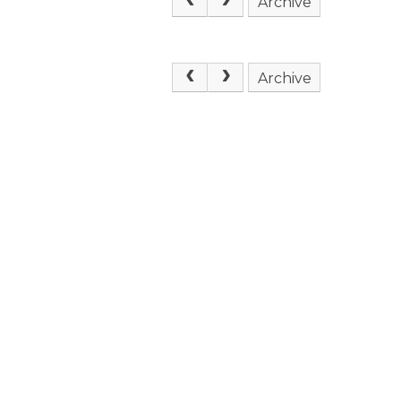
Archive
Archive