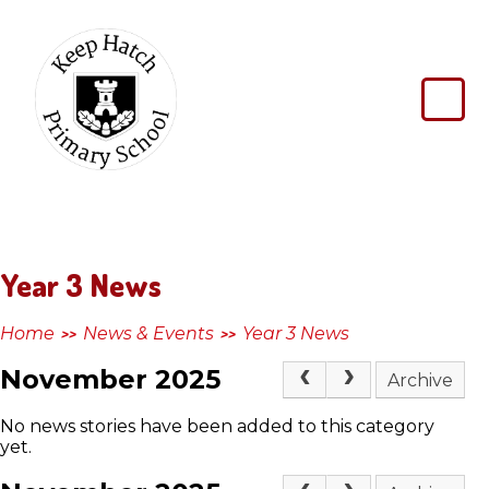
Skip to content ↓
Keep
Hatch
Primary
School
Year 3 News
Home
News & Events
Year 3 News
>>
>>
November 2025
Archive
No news stories have been added to this category
yet.