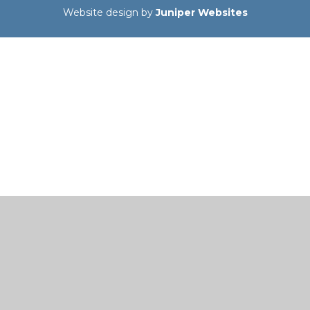
Website design by
Juniper Websites
Cookie Policy
This site uses cookies to store information on your computer.
Click here for more information
Accept All
Manage Cookies
Deny All