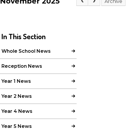
November 2025
Archive
In This Section
Whole School News
Reception News
Year 1 News
Year 2 News
Year 4 News
Year 5 News