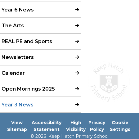
Year 6 News
The Arts
REAL PE and Sports
Newsletters
Calendar
Open Mornings 2025
Year 3 News
View
Accessibility
High
Privacy
Cookie
Sitemap
Statement
Visibility
Policy
Settings
© 2026 Keep Hatch Primary School