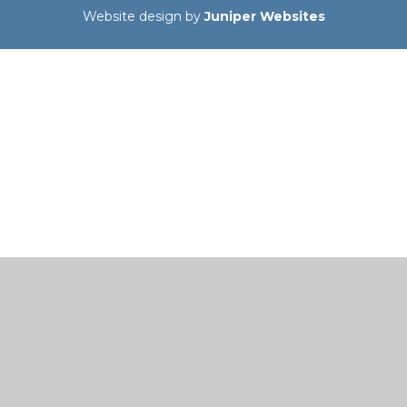
Website design by
Juniper Websites
Cookie Policy
This site uses cookies to store information on your computer.
Click here for more information
Accept All
Manage Cookies
Deny All