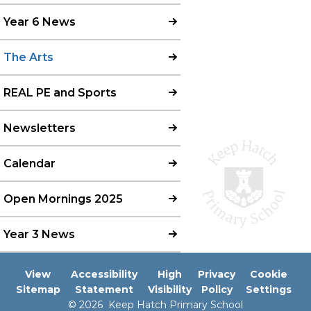
Year 6 News
The Arts
REAL PE and Sports
Newsletters
Calendar
Open Mornings 2025
Year 3 News
View
Accessibility
High
Privacy
Cookie
Sitemap
Statement
Visibility
Policy
Settings
© 2026 Keep Hatch Primary School