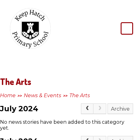
Skip to content ↓
Keep
Hatch
Primary
School
The Arts
Home
News & Events
The Arts
>>
>>
July 2024
Archive
No news stories have been added to this category
yet.