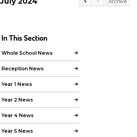
July 2024
Archive
In This Section
Whole School News
Reception News
Year 1 News
Year 2 News
Year 4 News
Year 5 News