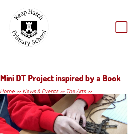
Skip to content ↓
Keep
Hatch
Primary
School
Mini DT Project inspired by a Book
Home
News & Events
The Arts
>>
>>
>>