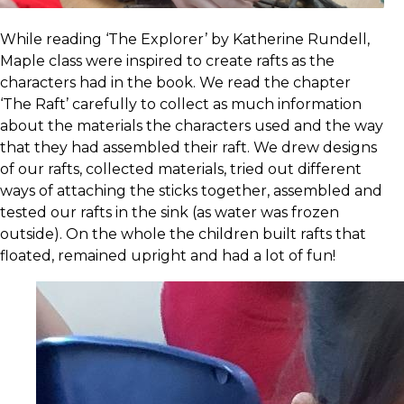
While reading ‘The Explorer’ by Katherine Rundell,
Maple class were inspired to create rafts as the
characters had in the book. We read the chapter
‘The Raft’ carefully to collect as much information
about the materials the characters used and the way
that they had assembled their raft. We drew designs
of our rafts, collected materials, tried out different
ways of attaching the sticks together, assembled and
tested our rafts in the sink (as water was frozen
outside). On the whole the children built rafts that
floated, remained upright and had a lot of fun!