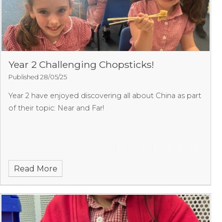
Year 2 Challenging Chopsticks!
Published 28/05/25
Year 2 have enjoyed discovering all about China as part
of their topic: Near and Far!
Read More