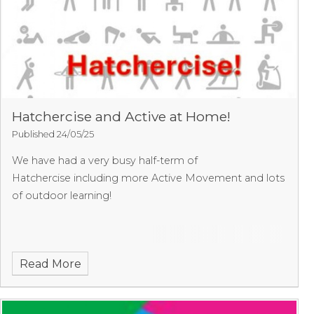
Hatchercise and Active at Home!
Published 24/05/25
We have had a very busy half-term of
Hatchercise including more Active Movement and lots
of outdoor learning!
Read More