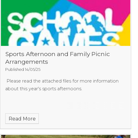
Sports Afternoon and Family Picnic
Arrangements
Published 14/05/25
Please read the attached files for more information
about this year's sports afternoons.
Read More