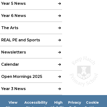
Year 5 News
Year 6 News
The Arts
REAL PE and Sports
Newsletters
Calendar
Open Mornings 2025
Year 3 News
View
Accessibility
High
Privacy
Cookie