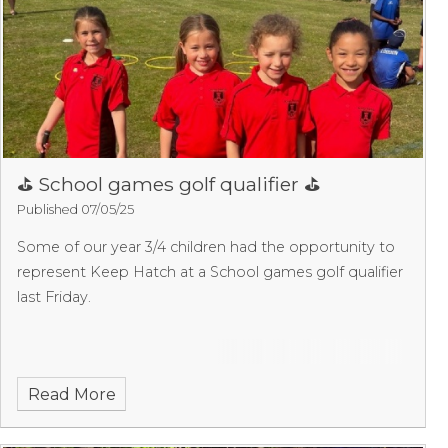
⛳️ School games golf qualifier ⛳️
Published 07/05/25
Some of our year 3/4 children had the opportunity to
represent Keep Hatch at a School games golf qualifier
last Friday.
Read More