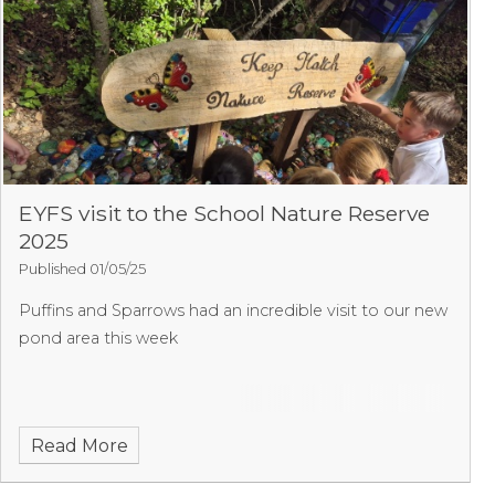
EYFS visit to the School Nature Reserve
2025
Published 01/05/25
Puffins and Sparrows had an incredible visit to our new
pond area this week
Read More