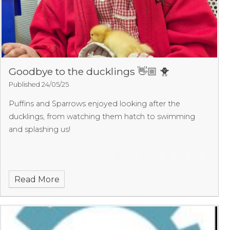
Goodbye to the ducklings 👋🏼 🐥
Published 24/05/25
Puffins and Sparrows enjoyed looking after the
ducklings, from watching them hatch to swimming
and splashing us!
Read More