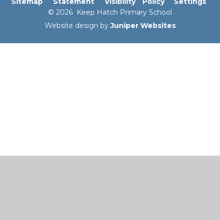
Sitemap
Statement
Visibility
Policy
Settings
© 2026 Keep Hatch Primary School
Website design by
Juniper Websites
Cookie Policy
This site uses cookies to store information on your computer.
Click here for more information
Accept All
Manage Cookies
Deny All