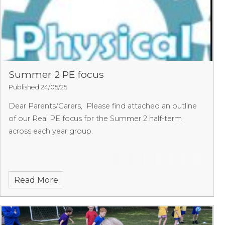
Summer 2 PE focus
Published 24/05/25
Dear Parents/Carers,
Please find attached an outline
of our Real PE focus for the Summer 2 half-term
across each year group.
Read More