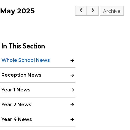
May 2025
Archive
In This Section
Whole School News
Reception News
Year 1 News
Year 2 News
Year 4 News