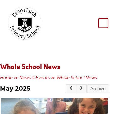
Skip to content ↓
Keep
Hatch
Primary
School
Whole School News
Home
News & Events
Whole School News
>>
>>
May 2025
Archive