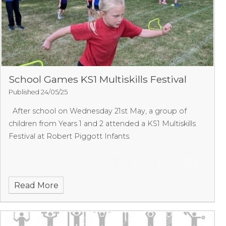
School Games KS1 Multiskills Festival
Published 24/05/25
After school on Wednesday 21st May, a group of
children from Years 1 and 2 attended a KS1 Multiskills
Festival at Robert Piggott Infants.
Read More