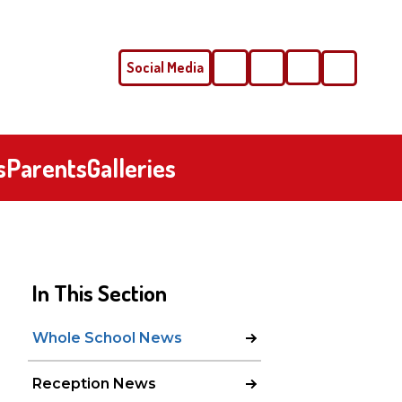
Social Media
Phone
Email
s
Parents
Galleries
In This Section
Whole School News
Reception News