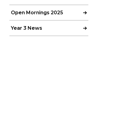
Open Mornings 2025
Year 3 News