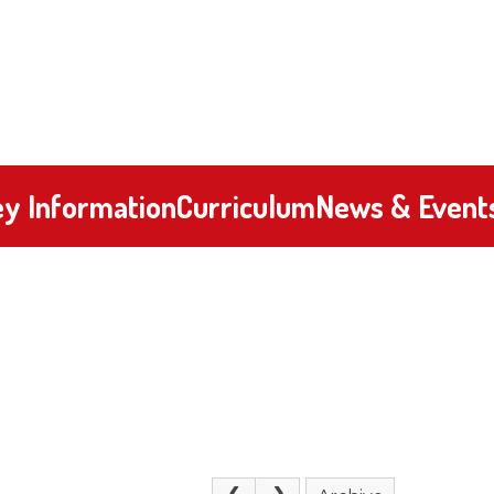
y Information
Curriculum
News & Event