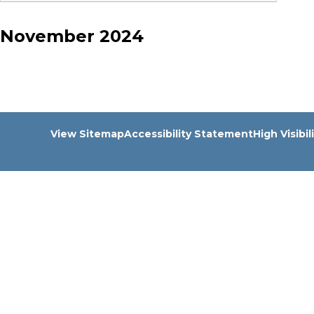
November 2024
View Sitemap
Accessibility Statement
High Visibil