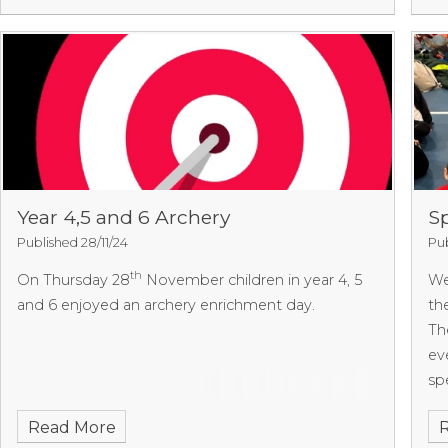
the King
4-0 to Dolphin.
We are very proud of our
pa
team and all the matches they have played this
tr
term. We look forward to sharing the overall
co
results from both league competitions for this
Th
term and finding out which league matches we will
MO
play in next term.
We
co
10
of
Year 4,5 and 6 Archery
Sp
of
Published 28/11/24
Pub
sc
th
On Thursday 28
November children in year 4, 5
We
of
and 6 enjoyed an archery enrichment day.
th
Th
eve
sp
we
Read More
ev