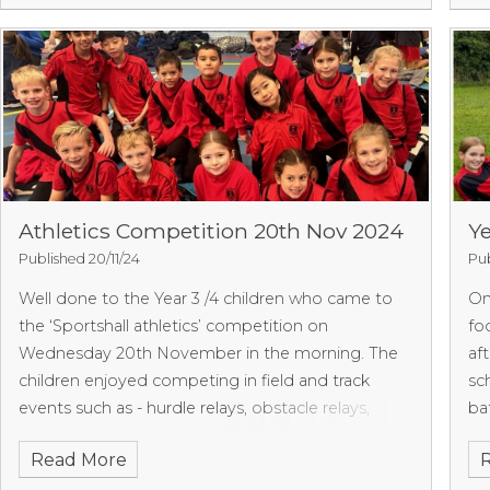
Athletics Competition 20th Nov 2024
Ye
Published 20/11/24
Pub
Well done to the Year 3 /4 children who came to
O
the ‘Sportshall athletics’ competition on
fo
Wednesday 20th November in the morning. The
af
children enjoyed competing in field and track
sc
events such as - hurdle relays, obstacle relays,
ba
javelin, speed bounce and more. The children were
Read More
amazing and showed enthusiasm in each of their