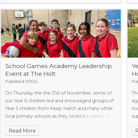
We
fi
School Games Academy Leadership
Ye
Event at The Holt
H
Published 21/11/24
Pub
On Thursday the the 21st of November, some of
Th
our Year 6 children led and encouraged groups of
ag
Year 3 children from Keep Hatch and many other
to
local primary schools as they tackled a variety of
su
obstacle courses.
Ho
Read More
an