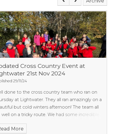
Archive
pdated Cross Country Event at
ightwater 21st Nov 2024
lished 29/11/24
ll done to the cross country team who ran on
ursday at Lightwater. They all ran amazingly on a
autiful but cold winters afternoon! The team all
n well on a tricky route. We had some incredible
sults but will let you know the overall ones as
Read More
on as we have them. Thank you again to all the