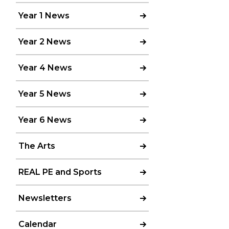
Year 1 News
Year 2 News
Year 4 News
Year 5 News
Year 6 News
The Arts
REAL PE and Sports
Newsletters
Calendar