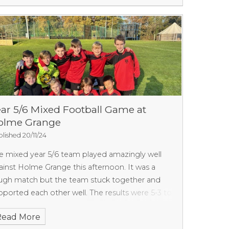
ll done we are really proud of you. We should
nd out the results next week.
ar 5/6 Mixed Football Game at
olme Grange
lished 20/11/24
e mixed year 5/6 team played amazingly well
ainst Holme Grange this afternoon. It was a
ugh match but the team stuck together and
pported each other well. The results were 5-3 to
mne Grange. We scored some amazing goals
Read More
d had some very close misses. Well done team