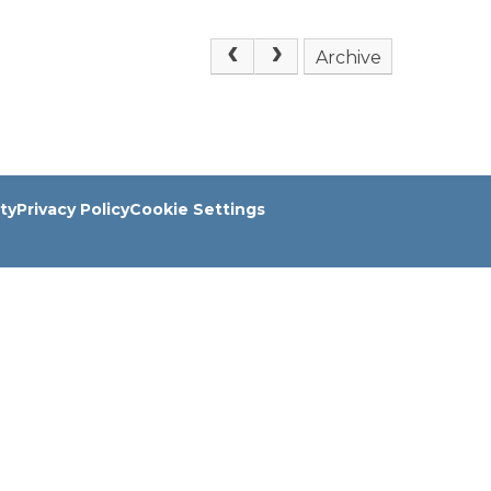
Archive
ity
Privacy Policy
Cookie Settings