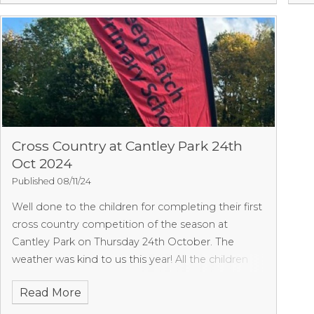
events. We are very proud of them all, especially
for trying some events they have not attempted
before. We shall hopefully have the results soon.
We will not score overall as due to illnesses we
didn’t have full numbers.
Cross Country at Cantley Park 24th
Oct 2024
Published 08/11/24
Well done to the children for completing their first
cross country competition of the season at
Cantley Park on Thursday 24th October. The
weather was kind to us this year! All the children
behaved brilliantly and cheered each other on.
Read More