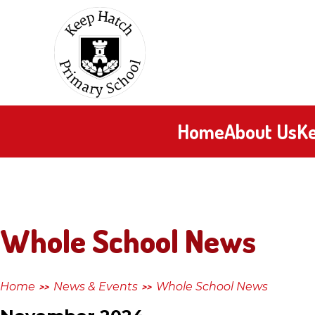
Skip to content ↓
Keep
Hatch
Primary
Home
About Us
Ke
School
Whole School News
Home
News & Events
Whole School News
>>
>>