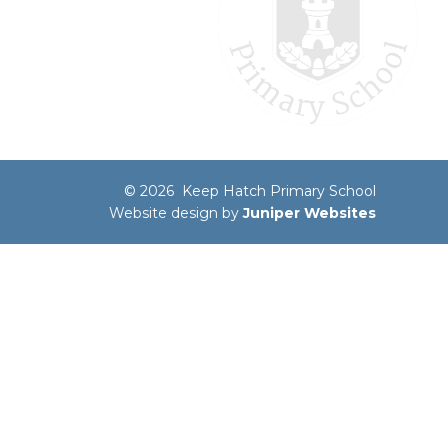
© 2026 Keep Hatch Primary School
Website design by
Juniper Websites