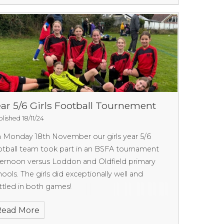
ar 5/6 Girls Football Tournement
lished 18/11/24
n
Monday 18th November our girls year 5/6
otball team took part in an BSFA tournament
ternoon
versus Loddon and Oldfield primary
hools. The girls did exceptionally well and
ttled in both games!
Read More