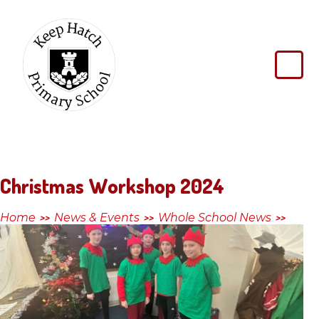
Skip to content ↓
Keep
Hatch
Primary
School
Christmas Workshop 2024
Home
News & Events
Whole School News
>>
>>
>>