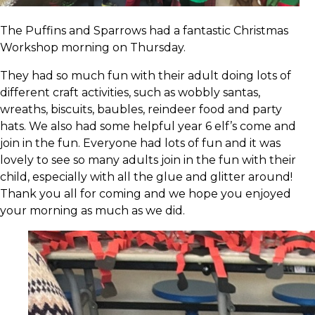
The Puffins and Sparrows had a fantastic Christmas
Workshop morning on Thursday.
They had so much fun with their adult doing lots of
different craft activities, such as wobbly santas,
wreaths, biscuits, baubles, reindeer food and party
hats. We also had some helpful year 6 elf’s come and
join in the fun. Everyone had lots of fun and it was
lovely to see so many adults join in the fun with their
child, especially with all the glue and glitter around!
Thank you all for coming and we hope you enjoyed
your morning as much as we did.