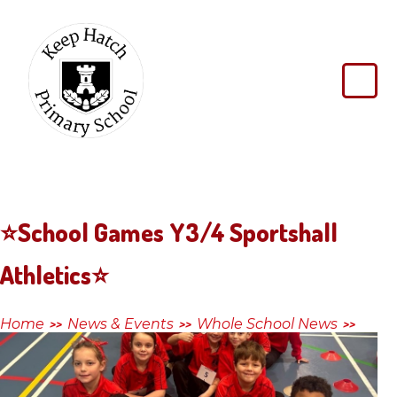
Skip to content ↓
Keep
Hatch
Primary
School
⭐️School Games Y3/4 Sportshall
Athletics⭐️
Home
News & Events
Whole School News
>>
>>
>>