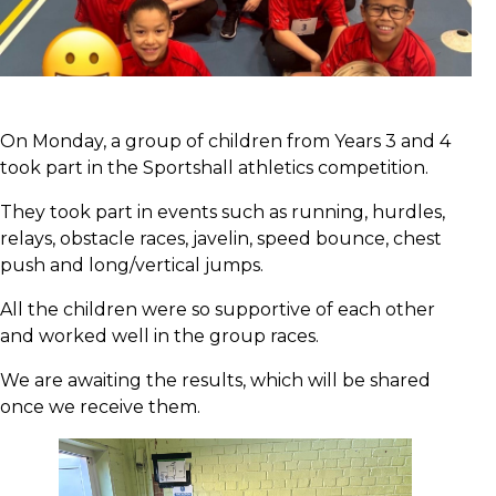
On Monday, a group of children from Years 3 and 4
took part in the Sportshall athletics competition.
They took part in events such as running, hurdles,
relays, obstacle races, javelin, speed bounce, chest
push and long/vertical jumps.
All the children were so supportive of each other
and worked well in the group races.
We are awaiting the results, which will be shared
once we receive them.