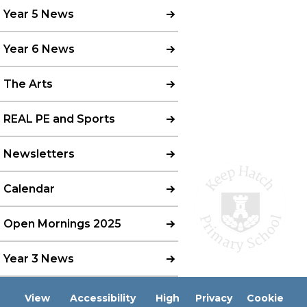
Year 5 News
Year 6 News
The Arts
REAL PE and Sports
Newsletters
Calendar
Open Mornings 2025
Year 3 News
View
Accessibility
High
Privacy
Cookie