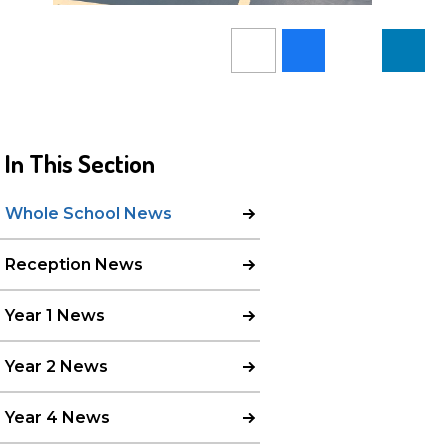
In This Section
Whole School News
Reception News
Year 1 News
Year 2 News
Year 4 News