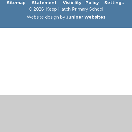
Sitemap
Statement
Visibility
Policy
Settings
© 2026 Keep Hatch Primary School
Website design by
Juniper Websites
Cookie Policy
This site uses cookies to store information on your computer.
Click here for more information
Accept All
Manage Cookies
Deny All