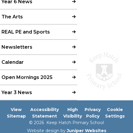
Year 6 News
The Arts
REAL PE and Sports
Newsletters
Calendar
Open Mornings 2025
Year 3 News
View
Accessibility
High
Privacy
Cookie
Sitemap
Statement
Visibility
Policy
Settings
© 2026 Keep Hatch Primary School
Website design by
Juniper Websites