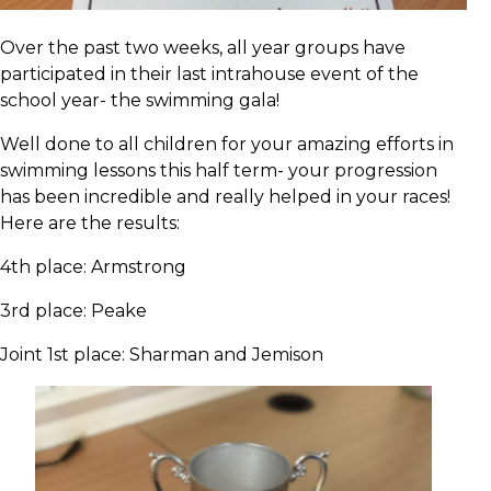
Over the past two weeks, all year groups have
participated in their last intrahouse event of the
school year- the swimming gala!
Well done to all children for your amazing efforts in
swimming lessons this half term- your progression
has been incredible and really helped in your races!
Here are the results:
4th place: Armstrong
3rd place: Peake
Joint 1st place: Sharman and Jemison