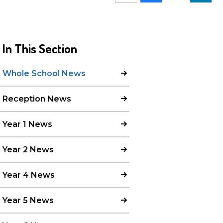
In This Section
Whole School News
Reception News
Year 1 News
Year 2 News
Year 4 News
Year 5 News