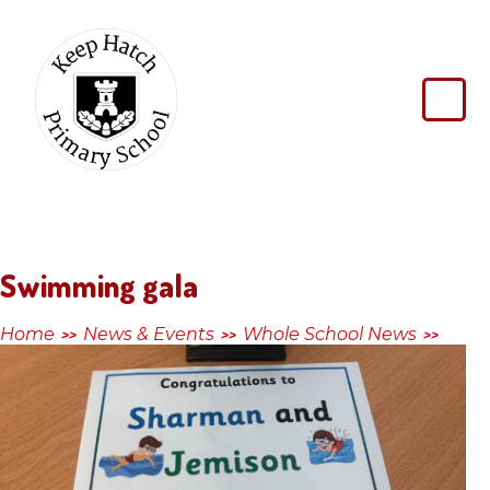
Skip to content ↓
Keep
Hatch
Primary
School
Swimming gala
Home
News & Events
Whole School News
>>
>>
>>