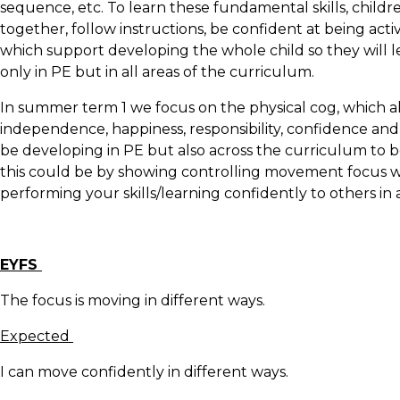
sequence, etc. To learn these fundamental skills, childre
together, follow instructions, be confident at being act
which support developing the whole child so they will 
only in PE but in all areas of the curriculum.
In summer term 1 we focus on the physical cog, which al
independence, happiness, responsibility, confidence and r
be developing in PE but also across the curriculum to be
this could be by showing controlling movement focus wh
performing your skills/learning confidently to others in
EYFS
The focus is moving in different ways.
Expected
I can move confidently in different ways.