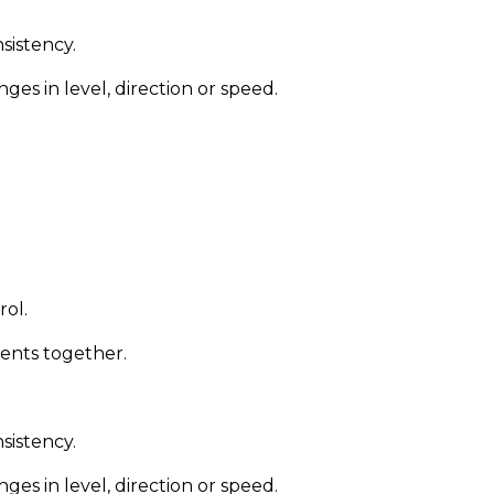
nsistency.
s in level, direction or speed.
rol.
ments together.
nsistency.
s in level, direction or speed.