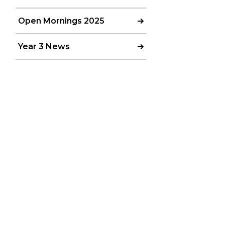
Open Mornings 2025
Year 3 News