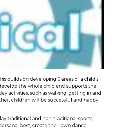
s builds on developing 6 areas of a child’s
 develop the whole child and supports the
 activities, such as walking, getting in and
gether, children will be successful and happy
ay traditional and non-traditional sports,
 personal best, create their own dance