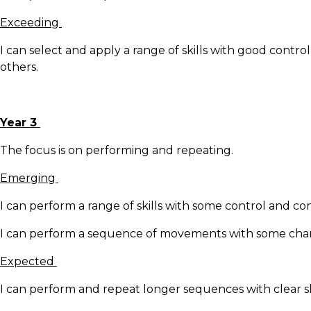
Exceeding
I can select and apply a range of skills with good contr
others.
Year 3
The focus is on performing and repeating.
Emerging
I can perform a range of skills with some control and co
I can perform a sequence of movements with some change
Expected
I can perform and repeat longer sequences with clear