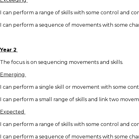
Exceeding
I can perform a range of skills with some control and co
I can perform a sequence of movements with some change
Year 2
The focus is on sequencing movements and skills.
Emerging
I can perform a single skill or movement with some cont
I can perform a small range of skills and link two move
Expected
I can perform a range of skills with some control and co
I can perform a sequence of movements with some change