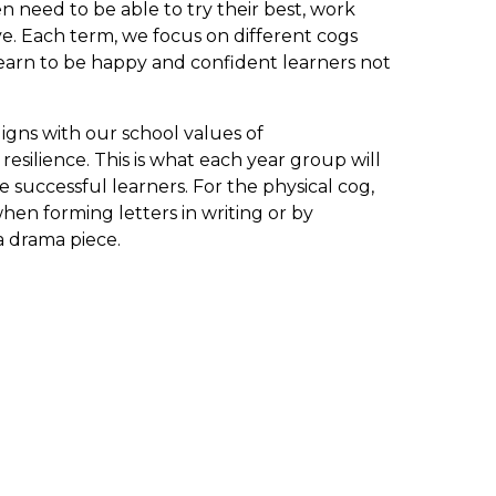
n need to be able to try their best, work
ive. Each term, we focus on different cogs
learn to be happy and confident learners not
igns with our school values of
esilience. This is what each year group will
 successful learners. For the physical cog,
en forming letters in writing or by
 a drama piece.