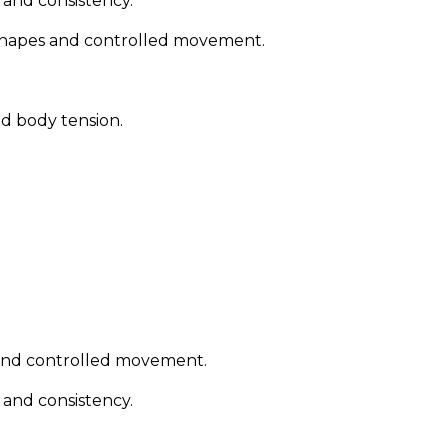
l and consistency.
 shapes and controlled movement.
od body tension.
 and controlled movement.
l and consistency.