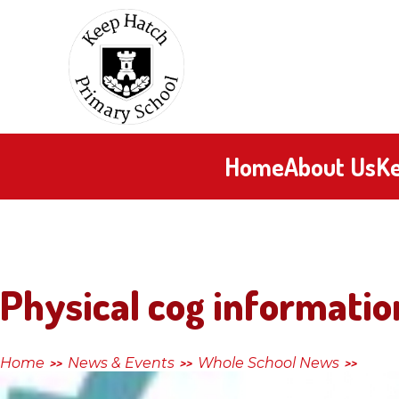
Skip to content ↓
Keep
Hatch
Primary
Home
About Us
Ke
School
Physical cog informatio
Home
News & Events
Whole School News
>>
>>
>>