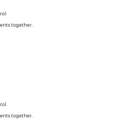
rol.
ments together.
rol.
ments together.