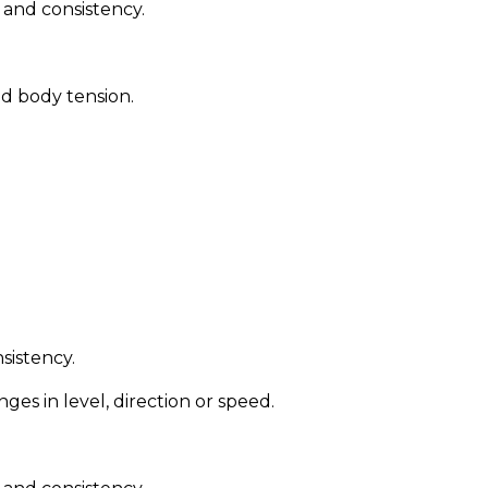
l and consistency.
od body tension.
nsistency.
s in level, direction or speed.