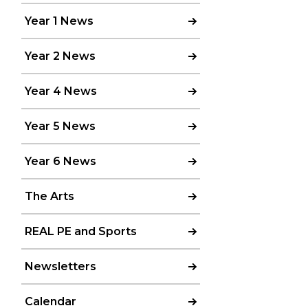
Year 1 News
Year 2 News
Year 4 News
Year 5 News
Year 6 News
The Arts
REAL PE and Sports
Newsletters
Calendar