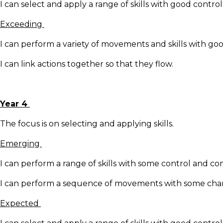
I can select and apply a range of skills with good contro
Exceeding
I can perform a variety of movements and skills with go
I can link actions together so that they flow.
Year 4
The focus is on selecting and applying skills.
Emerging
I can perform a range of skills with some control and co
I can perform a sequence of movements with some change
Expected