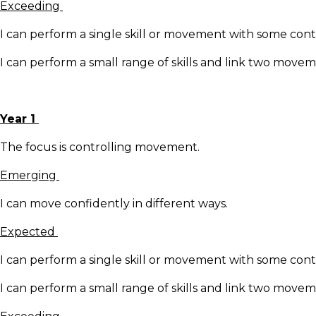
Exceeding
I can perform a single skill or movement with some cont
I can perform a small range of skills and link two move
Year 1
The focus is controlling movement.
Emerging
I can move confidently in different ways.
Expected
I can perform a single skill or movement with some cont
I can perform a small range of skills and link two move