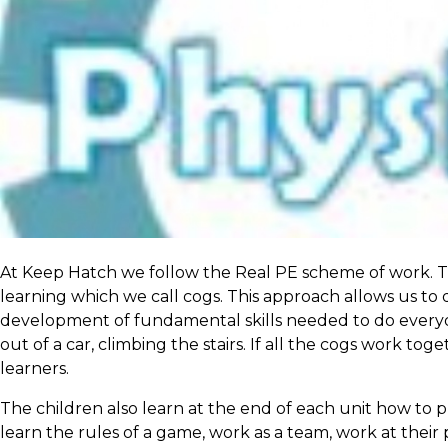
At Keep Hatch we follow the Real PE scheme of work. Thi
learning which we call cogs. This approach allows us to
development of fundamental skills needed to do everyday
out of a car, climbing the stairs. If all the cogs work to
learners.
The children also learn at the end of each unit how to pl
learn the rules of a game, work as a team, work at their