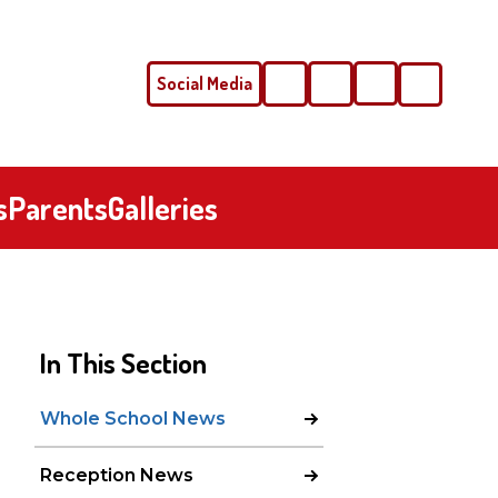
Social Media
Phone
Email
s
Parents
Galleries
In This Section
Whole School News
Reception News