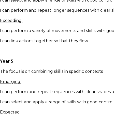
I can select and apply a range of skills with good contro
I can perform and repeat longer sequences with clear
Exceeding
I can perform a variety of movements and skills with go
I can link actions together so that they flow.
Year 5
The focus is on combining skills in specific contexts.
Emerging
I can perform and repeat sequences with clear shapes
I can select and apply a range of skills with good contro
Expected