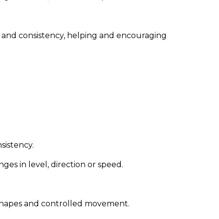
ol and consistency, helping and encouraging
nsistency.
s in level, direction or speed.
 shapes and controlled movement.