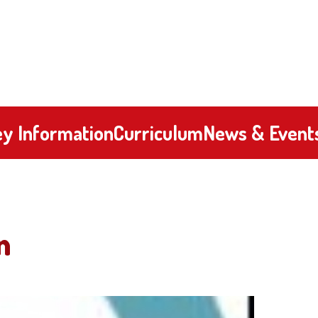
y Information
Curriculum
News & Event
n