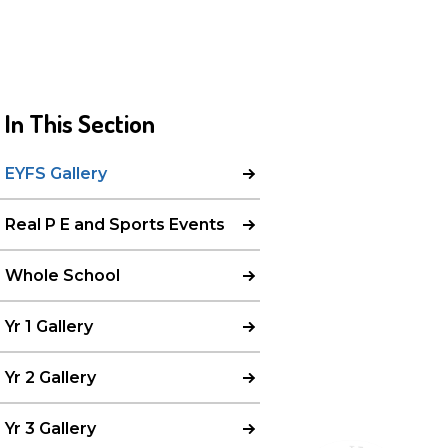
In This Section
EYFS Gallery
Real P E and Sports Events
Whole School
Yr 1 Gallery
Yr 2 Gallery
Yr 3 Gallery