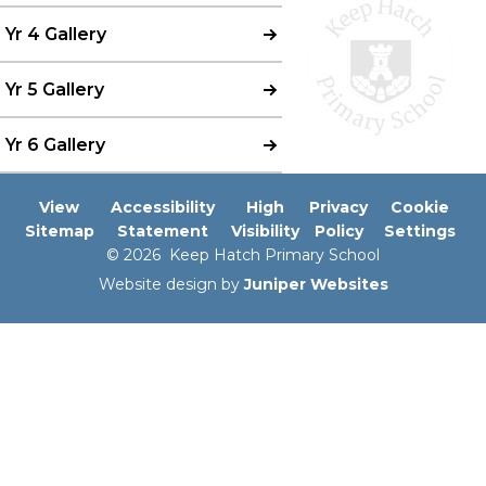
Yr 4 Gallery
Yr 5 Gallery
Yr 6 Gallery
View
Accessibility
High
Privacy
Cookie
Sitemap
Statement
Visibility
Policy
Settings
© 2026 Keep Hatch Primary School
Website design by
Juniper Websites