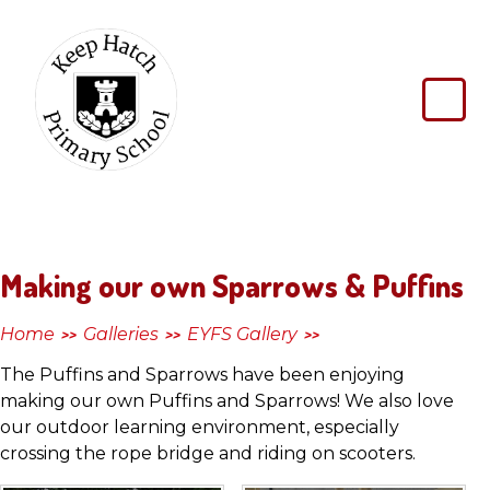
Skip to content ↓
Keep
Hatch
Primary
School
Making our own Sparrows & Puffins
Home
Galleries
EYFS Gallery
>>
>>
>>
The Puffins and Sparrows have been enjoying
making our own Puffins and Sparrows! We also love
our outdoor learning environment, especially
crossing the rope bridge and riding on scooters.