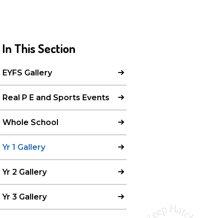
In This Section
EYFS Gallery
Real P E and Sports Events
Whole School
Yr 1 Gallery
Yr 2 Gallery
Yr 3 Gallery