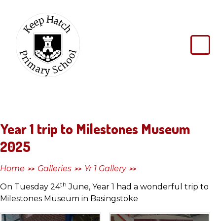
Skip to content ↓
Keep
Hatch
Primary
School
Year 1 trip to Milestones Museum
2025
Home
Galleries
Yr 1 Gallery
>>
>>
>>
th
On Tuesday 24
June, Year 1 had a wonderful trip to
Milestones Museum in Basingstoke