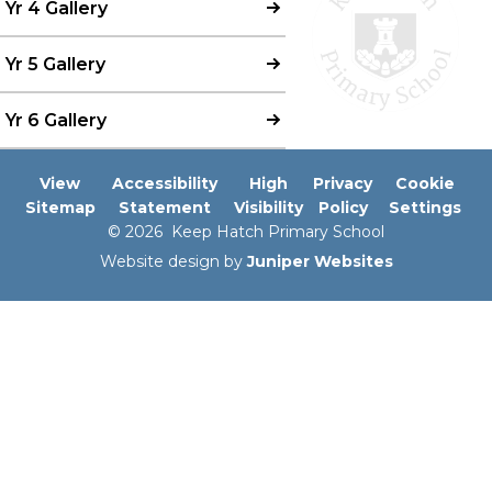
Yr 4 Gallery
Yr 5 Gallery
Yr 6 Gallery
View
Accessibility
High
Privacy
Cookie
Sitemap
Statement
Visibility
Policy
Settings
© 2026 Keep Hatch Primary School
Website design by
Juniper Websites