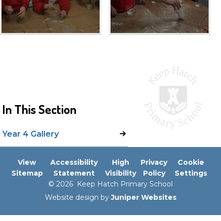
In This Section
Year 4 Gallery
View
Accessibility
High
Privacy
Cookie
Sitemap
Statement
Visibility
Policy
Settings
© 2026 Keep Hatch Primary School
Website design by
Juniper Websites