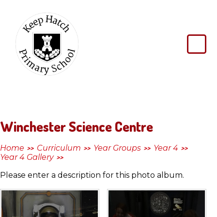
Skip to content ↓
Keep
Hatch
Primary
School
Winchester Science Centre
Home
Curriculum
Year Groups
Year 4
>>
>>
>>
>>
Year 4 Gallery
>>
Please enter a description for this photo album.