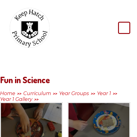
Skip to content ↓
Keep
Hatch
Primary
School
Fun in Science
Home
Curriculum
Year Groups
Year 1
>>
>>
>>
>>
Year 1 Gallery
>>