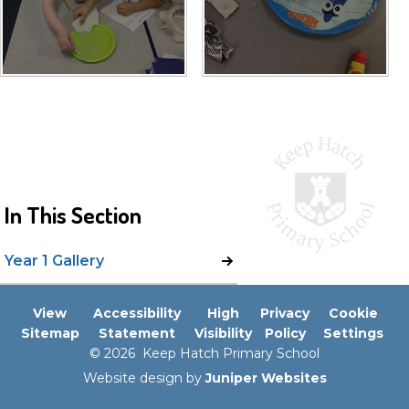
In This Section
Year 1 Gallery
View
Accessibility
High
Privacy
Cookie
Sitemap
Statement
Visibility
Policy
Settings
© 2026 Keep Hatch Primary School
Website design by
Juniper Websites