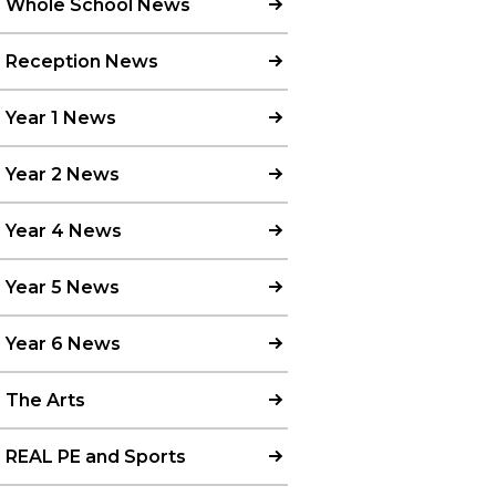
Whole School News
Reception News
Year 1 News
Year 2 News
Year 4 News
Year 5 News
Year 6 News
The Arts
REAL PE and Sports