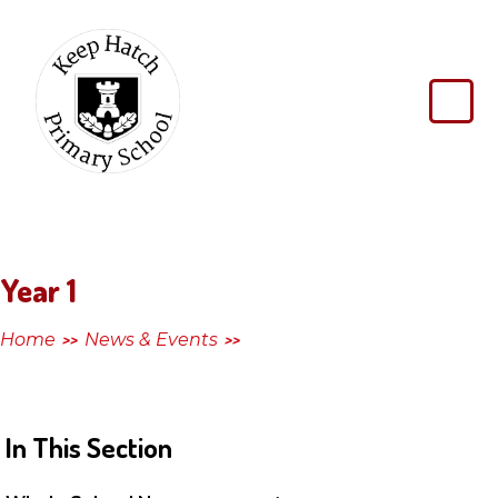
Skip to content ↓
Keep
Hatch
Primary
School
Year 1
Home
News & Events
>>
>>
In This Section