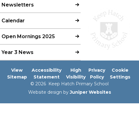
Newsletters
Calendar
Open Mornings 2025
Year 3 News
View
Accessibility
High
Privacy
Cookie
Sitemap
Statement
Visibility
Policy
Settings
© 2026 Keep Hatch Primary School
Website design by
Juniper Websites