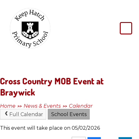
Skip to content ↓
Keep
Hatch
Primary
School
Cross Country MOB Event at
Braywick
Home
News & Events
Calendar
>>
>>
Full Calendar
School Events
This event will take place on 05/02/2026