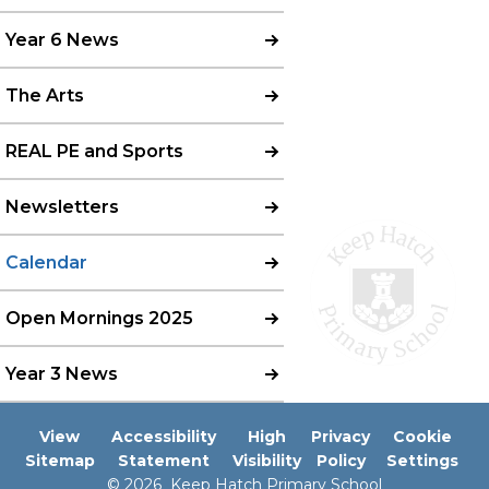
Year 6 News
The Arts
REAL PE and Sports
Newsletters
Calendar
Open Mornings 2025
Year 3 News
View
Accessibility
High
Privacy
Cookie
Sitemap
Statement
Visibility
Policy
Settings
© 2026 Keep Hatch Primary School