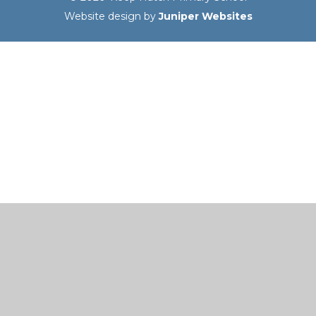
Website design by
Juniper Websites
Cookie Policy
This site uses cookies to store information on your computer.
Click here for more information
Accept All
Manage Cookies
Deny All