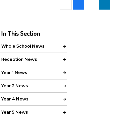
In This Section
Whole School News
Reception News
Year 1 News
Year 2 News
Year 4 News
Year 5 News