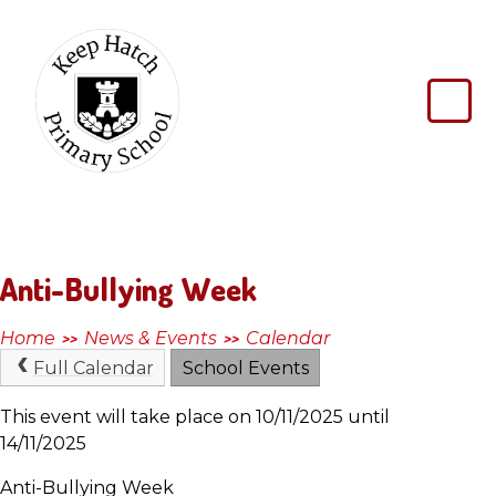
Skip to content ↓
Keep
Hatch
Primary
School
Anti-Bullying Week
Home
News & Events
Calendar
>>
>>
Full Calendar
School Events
This event will take place on 10/11/2025 until
14/11/2025
Anti-Bullying Week