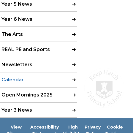
Year 5 News
Year 6 News
The Arts
REAL PE and Sports
Newsletters
Calendar
Open Mornings 2025
Year 3 News
View
Accessibility
High
Privacy
Cookie