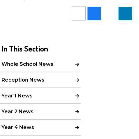
In This Section
Whole School News
Reception News
Year 1 News
Year 2 News
Year 4 News