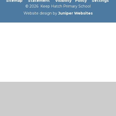
Sitemap
Statement
Visibility
Policy
Settings
© 2026 Keep Hatch Primary School
Website design by
Juniper Websites
Cookie Policy
This site uses cookies to store information on your computer.
Click here for more information
Accept All
Manage Cookies
Deny All